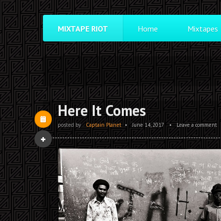
MIXTAPE RIOT
Home
Mixtapes
Here It Comes
posted by
Captain Planet
•
June 14, 2017
•
Leave a comment