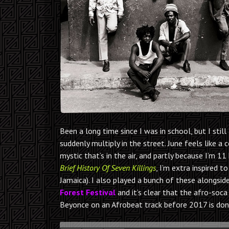
Been a long time since I was in school, but I st
suddenly multiply in the street. June feels like a 
mystic that’s in the air, and partly because I’m 
Brief History Of Seven Killings
, I’m extra inspired 
Jamaica). I also played a bunch of these alongsi
Forest Festival
and it’s clear that the afro-soca 
Beyonce on an Afrobeat track before 2017 is don