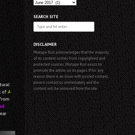
Past
Posts
SEARCH SITE
DISCLAIMER
Mixtape Riot acknowledges that the majority
of its content comes from copyrighted and
protected sources. Mixtape Riot exists to
promote the artists on its pages. If for any
reason there is an issue with posted content,
please contact us immediately and the
tural
content will be removed from the site.
k of
A
 from
ed
hear
00:00