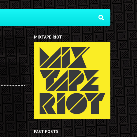
MIXTAPE RIOT
PAST POSTS