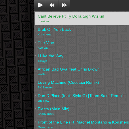
Cant Believe Ft Ty Dolla Sign WizKid
Kranium
Bruk Off Yuh Back
Konshens
The Vibe
Ayo Jay
I Like the Way
Timaya
African Bad Gyal feat Chris Brown
WizKid
Loving Machine (Cocotaxi Remix)
SK Simeon
Dun D Place (feat. Stylo G) [Team Salut Remix]
Jus Now
Fiesta (Main Mix)
Charly Black
Front of the Line (Ft. Machel Montano & Konshen
Major Lazer