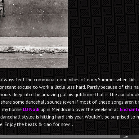
ill always feel the communal good vibes of early Summer when kids
constant excuse to work a little less hard. Partly because of this na
11 hours deep into the amazing patois goldmine that is the audioboo
to share some dancehall sounds (even if most of these songs aren’t
de my homie
DJ Nadi
up in Mendocino over the weekend at
Enchant
dancehall stylee is hitting hard this year. Wouldn’t be surprised to 
e. Enjoy the beats & ciao for now…