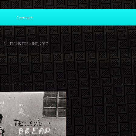
Contact
ALL ITEMS FOR JUNE, 2017