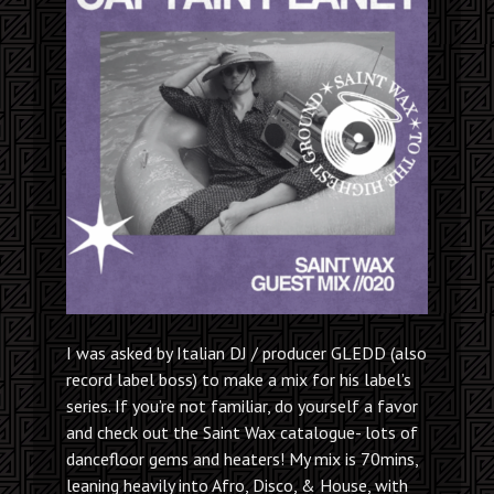
I was asked by Italian DJ / producer GLEDD (also
record label boss) to make a mix for his label’s
series. If you’re not familiar, do yourself a favor
and check out the Saint Wax catalogue- lots of
dancefloor gems and heaters! My mix is 70mins,
leaning heavily into Afro, Disco, & House, with