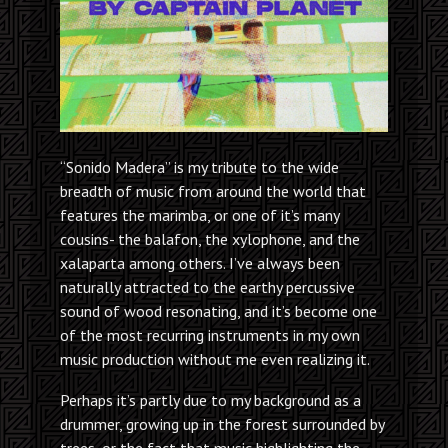
“Sonido Madera” is my tribute to the wide
breadth of music from around the world that
features the marimba, or one of it’s many
cousins- the balafon, the xylophone, and the
xalaparta among others. I’ve always been
naturally attracted to the earthy percussive
sound of wood resonating, and it’s become one
of the most recurring instruments in my own
music production without me even realizing it.
Perhaps it’s partly due to my background as a
drummer, growing up in the forest surrounded by
trees, or the fact that music highlighting the