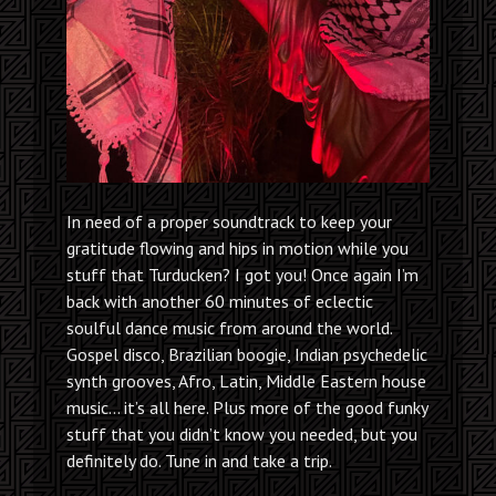
In need of a proper soundtrack to keep your
gratitude flowing and hips in motion while you
stuff that Turducken? I got you! Once again I’m
back with another 60 minutes of eclectic
soulful dance music from around the world.
Gospel disco, Brazilian boogie, Indian psychedelic
synth grooves, Afro, Latin, Middle Eastern house
music… it’s all here. Plus more of the good funky
stuff that you didn’t know you needed, but you
definitely do. Tune in and take a trip.