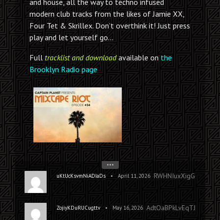
and house, all the way to techno infused
modern club tracks from the likes of Jamie XX,
Four Tet & Skrillex. Don’t overthink it! Just press
play and let yourself go…
Full
tracklist and download
available on
the
Brooklyn Radio page
•••
RWHNIuxXigGczakK
•
uKtUcKsvmNiADIaDs
April 11, 2026
AdtOaBPkLvEqTJTEN
•
ZojiyKDuRUCugttv
May 16, 2026