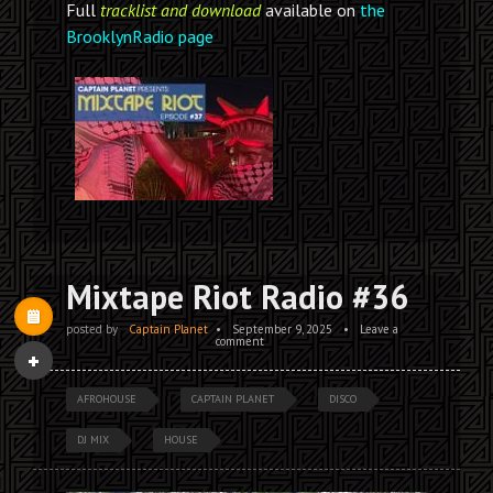
Full
tracklist and download
available on
the
BrooklynRadio page
Mixtape Riot Radio #36
posted by
Captain Planet
•
September 9, 2025
•
Leave a
comment
AFROHOUSE
CAPTAIN PLANET
DISCO
DJ MIX
HOUSE