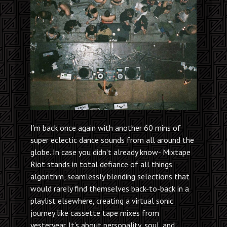
I’m back once again with another 60 mins of
super eclectic dance sounds from all around the
globe. In case you didn’t already know- Mixtape
Riot stands in total defiance of all things
algorithm, seamlessly blending selections that
would rarely find themselves back-to-back in a
playlist elsewhere, creating a virtual sonic
journey like cassette tape mixes from
yesteryear. It’s about personality, soul, and