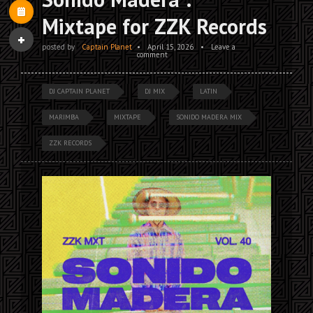
Mixtape for ZZK Records
posted by
Captain Planet
•
April 15, 2026
•
Leave a
comment
DJ CAPTAIN PLANET
DJ MIX
LATIN
MARIMBA
MIXTAPE
SONIDO MADERA MIX
ZZK RECORDS