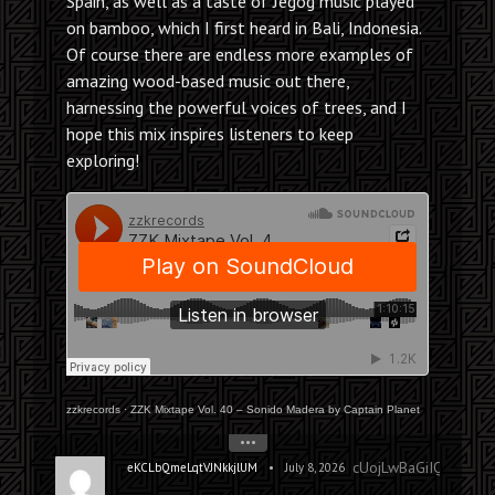
Spain, as well as a taste of Jegog music played
on bamboo, which I first heard in Bali, Indonesia.
Of course there are endless more examples of
amazing wood-based music out there,
harnessing the powerful voices of trees, and I
hope this mix inspires listeners to keep
exploring!
zzkrecords
·
ZZK Mixtape Vol. 40 – Sonido Madera by Captain Planet
•••
cUojLwBaGiIQZRyA
•
eKCLbQmeLqtVJNkkjlUM
July 8, 2026