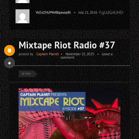
FgUdGAUHDwoQQp
•
VsOsZHUPWAfbpauoyRJ
July 21, 2026
Mixtape Riot Radio #37
posted by
Captain Planet
•
November 25, 2025
•
Leave a
comment
DJ MIX