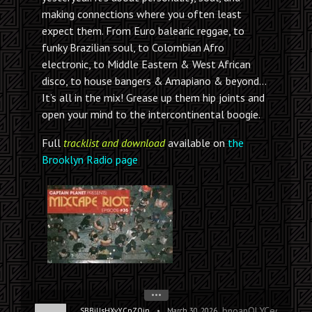
making connections where you often least
expect them. From Euro balearic reggae, to
funky Brazilian soul, to Colombian Afro
electronic, to Middle Eastern & West African
disco, to house bangers & Amapiano & beyond…
It’s all in the mix! Grease up them hip joints and
open your mind to the intercontinental boogie.
Full
tracklist and download
available on
the
Brooklyn Radio page
•••
bnoanOLYCeofwAxHg
•
SBBiUsHXvYCnZOjn
March 30, 2026