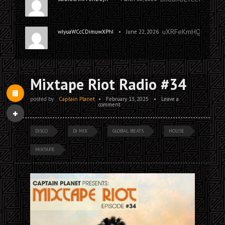
uXRFeKmHQKITFhoH
•
wIyuaWCcCDimuwXPhI
June 22, 2026
Mixtape Riot Radio #34
posted by
Captain Planet
•
February 13, 2025
•
Leave a
comment
DISCO
DJ MIX
GLOBAL BEATS
HOUSE
MIXTAPE