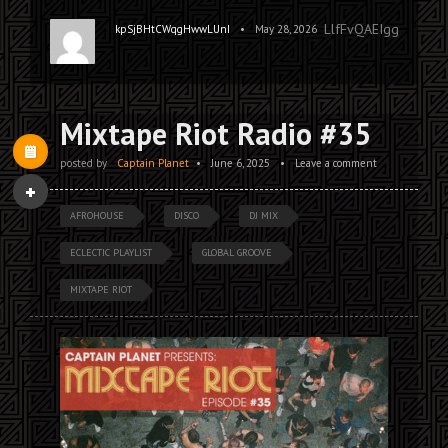
LlfFvQAEIggPNrXya
•
kpSjBHtCWqgHwwLUnI
May 28, 2026
Mixtape Riot Radio #35
posted by
Captain Planet
•
June 6, 2025
•
Leave a comment
AFROHOUSE
DISCO
DJ MIX
ECLECTIC PLAYLIST
GLOBAL GROOVE
MIXTAPE RIOT