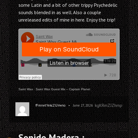
some Latin and a bit of other trippy Psychedelic
sounds blended in as well. Also a couple
unreleased edits of mine in here. Enjoy the trip!
Saint Wax
·
Saint Wax Guest Mix – Captain Planet
kgKRmZJZhmpEFaTHLS
•
fFmnetYekcZGVwno
June 27, 2026
Sonido Madera :