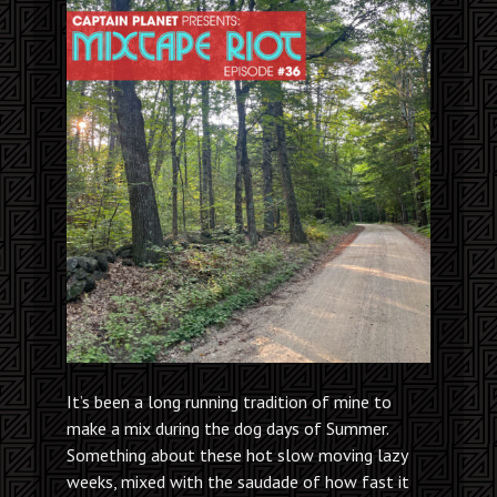
It’s been a long running tradition of mine to
make a mix during the dog days of Summer.
Something about these hot slow moving lazy
weeks, mixed with the saudade of how fast it