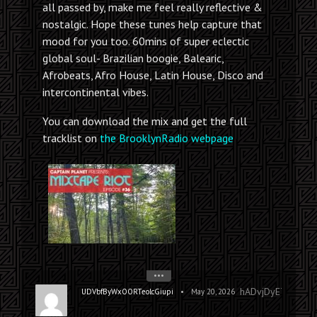
all passed by, make me feel really reflective &
nostalgic. Hope these tunes help capture that
mood for you too. 60mins of super eclectic
global soul- Brazilian boogie, Balearic,
Afrobeats, Afro House, Latin House, Disco and
intercontinental vibes.
You can download the mix and get the full
tracklist on
the BrooklynRadio webpage
•••
hADvjDyETrzxOn
•
UDVbfByWxOORTeolcGiupi
May 20, 2026