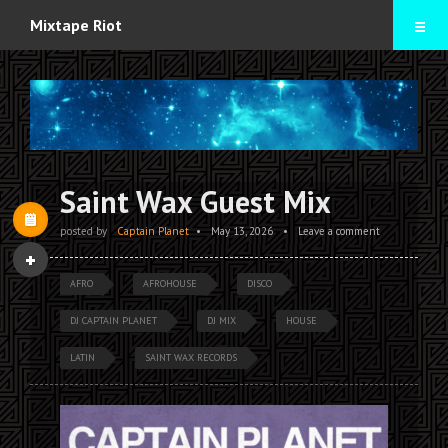
Home
Mixtape Riot
Mixtapes
Contact
Saint Wax Guest Mix
posted by
Captain Planet
•
May 13, 2026
•
Leave a comment
AFRO
AFROHOUSE
DISCO
DJ CAPTAIN PLANET
DJ MIX
HOUSE
LATIN
SAINT WAX RECORDS