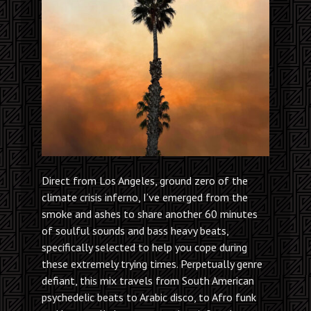
Direct from Los Angeles, ground zero of the
climate crisis inferno, I’ve emerged from the
smoke and ashes to share another 60 minutes
of soulful sounds and bass heavy beats,
specifically selected to help you cope during
these extremely trying times. Perpetually genre
defiant, this mix travels from South American
psychedelic beats to Arabic disco, to Afro funk