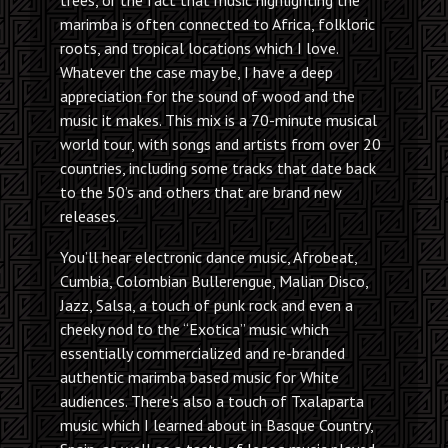
marimba is often connected to Africa, folkloric
roots, and tropical locations which I love.
Whatever the case may be, I have a deep
appreciation for the sound of wood and the
music it makes. This mix is a 70-minute musical
world tour, with songs and artists from over 20
countries, including some tracks that date back
to the 50’s and others that are brand new
releases.
You’ll hear electronic dance music, Afrobeat,
Cumbia, Colombian Bullerengue, Malian Disco,
Jazz, Salsa, a touch of punk rock and even a
cheeky nod to the “Exotica” music which
essentially commercialized and re-branded
authentic marimba based music for White
audiences. There’s also a touch of Txalaparta
music which I learned about in Basque Country,