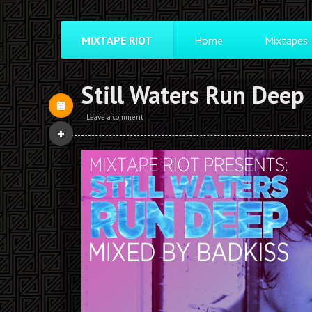
MIXTAPE RIOT
Home
Mixtapes
Still Waters Run Deep
Leave a comment