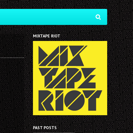
MIXTAPE RIOT
PAST POSTS