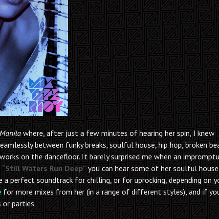
Manila
where, after just a few minutes of hearing her spin, I knew
seamlessly between funky breaks, soulful house, hip hop, broken b
 works on the dancefloor. It barely surprised me when an imprompt
n
“Still Waters Run Deep”
you can hear some of her soulful house
 a perfect soundtrack for chilling, or for uprocking, depending on y
e
for more mixes from her (in a range of different styles), and if you
 or parties.