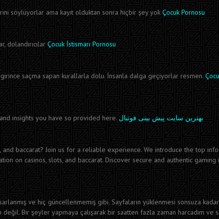
ni söylüyorlar ama kayıt olduktan sonra hiçbir şey yok
Çocuk Pornosu
r, dolandırıcılar
Çocuk İstismarı Pornosu
irince saçma sapan kurallarla dolu. İnsanla dalga geçiyorlar resmen.
Çocu
n and insights you have so provided here.
بهترین سایت پیش بینی فوتبال
s, and baccarat? Join us for a reliable experience. We introduce the top inf
ion on casinos, slots, and baccarat. Discover secure and authentic gaming 
asarlanmış ve hiç güncellenmemiş gibi. Sayfaların yüklenmesi sonsuza kadar
lı değil. Bir şeyler yapmaya çalışarak bir saatten fazla zaman harcadım ve 