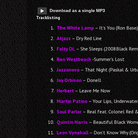
Download as a single MP3
Tracklisting
The White Lamp
– It’s You (Ron Base
Atjazz
– Dry Red Line
Falty DL
– She Sleeps (2008Black Rem
Ben Westbeach
-Summer’s Lost
Jazzanova
– That Night (Paskal & Urb
Joy Orbison
– Donell
Herbert
– Leave Me Now
Martin Patino
– Your Lips, Underwater 
Soul Parlor
– Real feat. Colonel Red 
Quintin Harris
– Beautiful Black Wome
Leon Vynehall
– Don’t Know Why (Orig