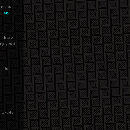
r me to
a başka
hich are
 ejoyed it
in for
taktikler.