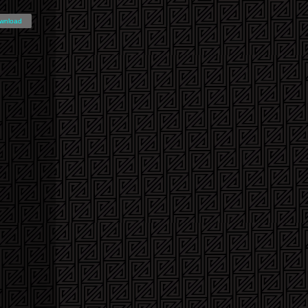
wnload