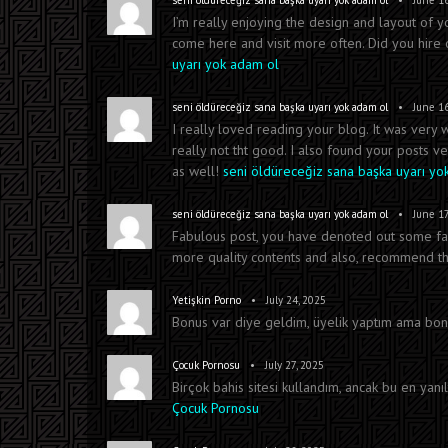
seni öldüreceğiz sana başka uyarı yok adam ol
June 16
I’m really enjoying the design and layout of y
come here and visit more often. Did you hir
uyarı yok adam ol
•
seni öldüreceğiz sana başka uyarı yok adam ol
June 16
I really loved reading your blog. It was very
really not tht good. I also found your posts ve
as well!
seni öldüreceğiz sana başka uyarı yo
•
seni öldüreceğiz sana başka uyarı yok adam ol
June 17
Fabulous post, you have denoted out some fantas
more quality contents and also, recommend this
•
Yetişkin Porno
July 24, 2025
Bonus var diye geldim, üyelik yaptım ama bonu
•
Çocuk Pornosu
July 27, 2025
Birçok bahis sitesi kullandım, ancak bu en yanılt
Çocuk Pornosu