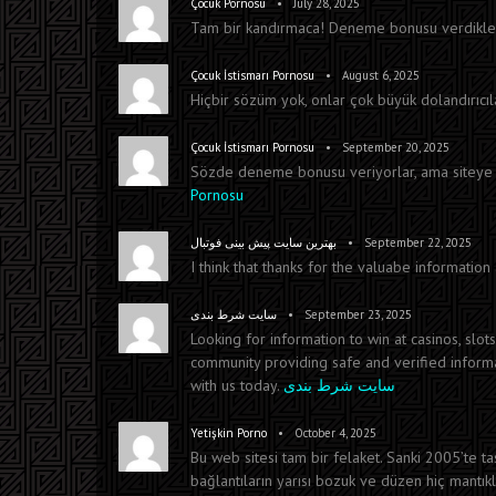
•
Çocuk Pornosu
July 28, 2025
Tam bir kandırmaca! Deneme bonusu verdikleri
•
Çocuk İstismarı Pornosu
August 6, 2025
Hiçbir sözüm yok, onlar çok büyük dolandırıcıla
•
Çocuk İstismarı Pornosu
September 20, 2025
Sözde deneme bonusu veriyorlar, ama siteye g
Pornosu
•
بهترین سایت پیش بینی فوتبال
September 22, 2025
I think that thanks for the valuabe informatio
•
سایت شرط بندی
September 23, 2025
Looking for information to win at casinos, slot
community providing safe and verified informat
with us today.
سایت شرط بندی
•
Yetişkin Porno
October 4, 2025
Bu web sitesi tam bir felaket. Sanki 2005’te t
bağlantıların yarısı bozuk ve düzen hiç mantık