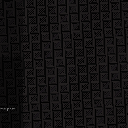
the post.