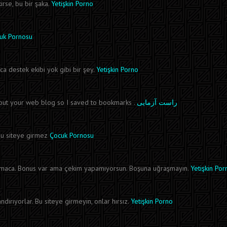
irse, bu bir şaka.
Yetişkin Porno
uk Pornosu
ca destek ekibi yok gibi bir şey.
Yetişkin Porno
bout your web blog so I saved to bookmarks .
راست آزمایی
r bu siteye girmez
Çocuk Pornosu
ırmaca. Bonus var ama çekim yapamıyorsun. Boşuna uğraşmayın.
Yetişkin Por
rıyorlar. Bu siteye girmeyin, onlar hırsız.
Yetişkin Porno