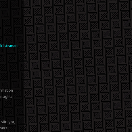
k İstismarı
ormation
insights
 sürüyor,
sonra