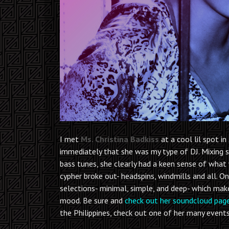
I met
Ms. Christina Badkiss
at a cool lil spot in
immediately that she was my type of DJ. Mixing 
bass tunes, she clearly had a keen sense of what
cypher broke out- headspins, windmills and all. O
selections- minimal, simple, and deep- which make
mood. Be sure and
check out her soundcloud pag
the Philippines, check out one of her many events