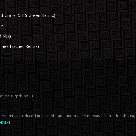
ll Crate & FS Green Remix)
me
d Mix)
annes Fischer Remix)
ep on surprising us!
 elements introduced in a simple and understanding way. Thanks for sharing 
-plays