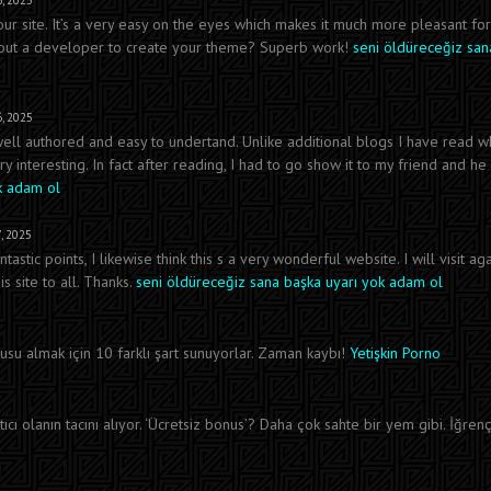
, 2025
our site. It’s a very easy on the eyes which makes it much more pleasant fo
e out a developer to create your theme? Superb work!
seni öldüreceğiz san
, 2025
 well authored and easy to undertand. Unlike additional blogs I have read w
ry interesting. In fact after reading, I had to go show it to my friend and he
k adam ol
, 2025
tic points, I likewise think this s a very wonderful website. I will visit aga
 site to all. Thanks.
seni öldüreceğiz sana başka uyarı yok adam ol
su almak için 10 farklı şart sunuyorlar. Zaman kaybı!
Yetişkin Porno
ıcı olanın tacını alıyor. ‘Ücretsiz bonus’? Daha çok sahte bir yem gibi. İğrenç 