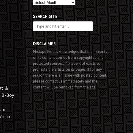
Past
Posts
SEARCH SITE
DISCLAIMER
Mixtape Riot acknowledges that the majority
of its content comes from copyrighted and
protected sources. Mixtape Riot exists to
promote the artists on its pages. If for any
reason there is an issue with posted content,
please contact us immediately and the
content will be removed from the site.
eat &
u B-Boy
our
’re in