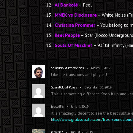
Al Bankolé
– Feel
MNEK vs Disclosure
– White Noise (Fu
Christina Prommer
– You belong to 
Reel People
– Star (Rocco Undergroun
Souls Of Mischief
– 93′ til Infinity (H
•
Soundcloud Promotions
March 5, 2017
Like the transitions and playlist!
•
SoundCloud PLays
December 30, 2018
This is something different. Keep it up and ke
•
jessy656
June 4, 2019
It is amazingly decent to see the best subtle
http://www.grabsocialer.com/free-soundcloud
•
james02
August 30, 2019