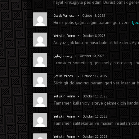
hayal kırıklığıyla pes ettim. Dürüst olmak gerek
•
Çocuk Pornosu
October 8, 2025
Hırsız polis çağıracağım paramı geri verin
Çoc
•
Yetişkin Porno
October 8, 2025
Arayüz çok kötü, bonusu bulmak bile dert. Ayrı
•
راست آزمایی
October 10, 2025
I consider something genuinely interesting a
•
Çocuk Pornosu
October 12, 2025
Siktir git dolandırıcı, paramı geri ver. İnsanla
•
Yetişkin Porno
October 15, 2025
Tamamen kullanıcıyı siteye çekmek için kand
•
Yetişkin Porno
October 15, 2025
Tamamen sahtekarlar ve masum insanları dolandı
•
Yetişkin Porno
October 22, 2025