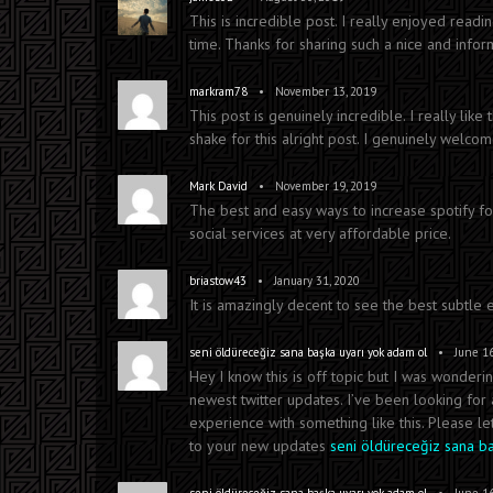
This is incredible post. I really enjoyed readi
time. Thanks for sharing such a nice and infor
•
markram78
November 13, 2019
This post is genuinely incredible. I really like
shake for this alright post. I genuinely welcome
•
Mark David
November 19, 2019
The best and easy ways to increase spotify fol
social services at very affordable price.
•
briastow43
January 31, 2020
It is amazingly decent to see the best subtle
•
seni öldüreceğiz sana başka uyarı yok adam ol
June 16
Hey I know this is off topic but I was wonder
newest twitter updates. I’ve been looking fo
experience with something like this. Please le
to your new updates
seni öldüreceğiz sana b
•