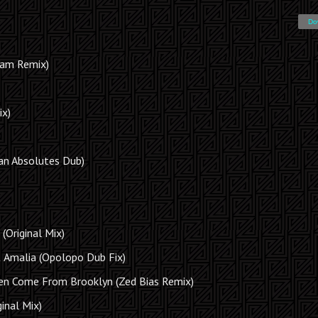
Do
jam Remix)
ix)
an Absolutes Dub)
(Original Mix)
& Amalia (Opolopo Dub Fix)
n Come From Brooklyn (Zed Bias Remix)
inal Mix)