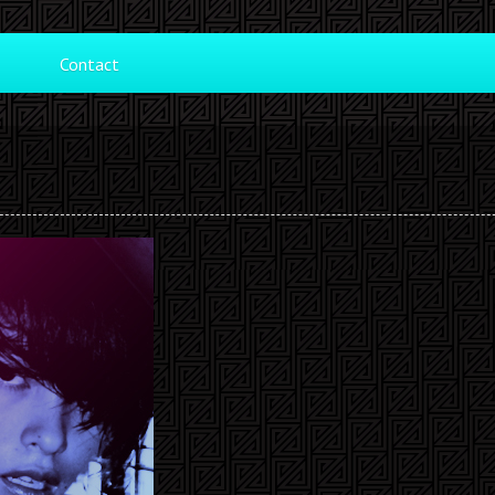
Contact