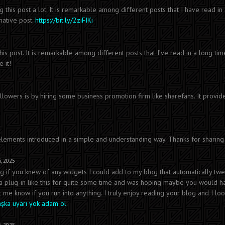
ng this post a lot. It is remarkable among different posts that I have read in
mative post.
https://bit.ly/2ziFIKi
 this post. It is remarkable among different posts that I’ve read in a long tim
 it!
lowers is by hiring some business promotion firm like sharefans. It provid
 elements introduced in a simple and understanding way. Thanks for sharing 
, 2025
ing if you knew of any widgets I could add to my blog that automatically tw
r a plug-in like this for quite some time and was hoping maybe you would 
t me know if you run into anything. I truly enjoy reading your blog and I lo
aşka uyarı yok adam ol