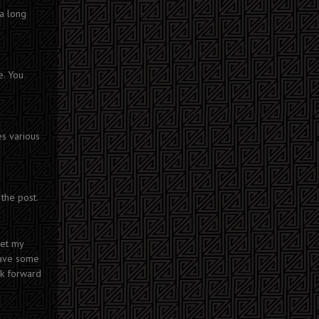
 a long
e. You
es various
the post.
eet my
have some
ok forward