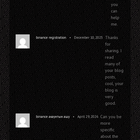
you
can
help
me.
Thanks
•
binance registration
December 10, 2025
for
sharing. I
read
many of
your blog
posts,
cool, your
blog is
very
good.
Can you be
•
binance акаунтын ашу
April 29, 2026
more
specific
about the