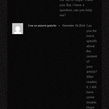
you. But, I have a
question, can you help
me?
Can
•
Crea un account gratuito
December 29, 2024
you be
more
specific
about
the
content
of
your
article?
After
reading
it, I still
have
some
doubts.
Hope