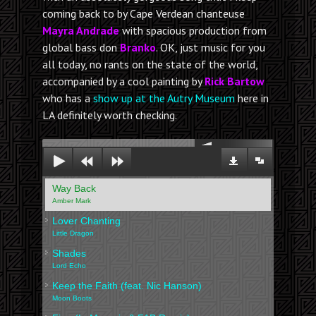
coming back to by Cape Verdean chanteuse
Mayra Andrade
with spacious production from
global bass don
Branko
. OK, just music for you
all today, no rants on the state of the world,
accompanied by a cool painting by
Rick Bartow
who has a
show up at the Autry Museum
here in
LA definitely worth checking.
00:00
Way Back
Amber Mark
Lover Chanting
Little Dragon
Shades
Lord Echo
Keep the Faith (feat. Nic Hanson)
Moon Boots