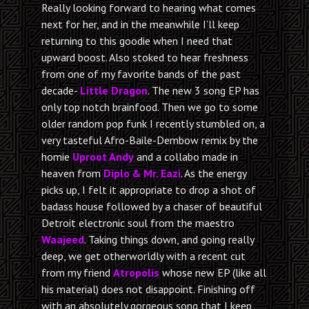
Really looking forward to hearing what comes
next for her, and in the meanwhile I’ll keep
returning to this goodie when I need that
upward boost. Also stoked to hear freshness
from one of my favorite bands of the past
decade-
Little Dragon
. The new 3 song EP has
only top notch brainfood. Then we go to some
older random pop funk I recently stumbled on, a
very tasteful Afro-Baile-Dembow remix by the
homie
Uproot Andy
and a collabo made in
heaven from
Diplo & Mr. Eazi
. As the energy
picks up, I felt it appropriate to drop a shot of
badass house followed by a chaser of beautiful
Detroit electronic soul from the maestro
Waajeed
. Taking things down, and going really
deep, we get otherworldly with a recent cut
from my friend
Atropolis
whose new EP (like all
his material) does not disappoint. Finishing off
with an absolutely gorgeous song that I keep