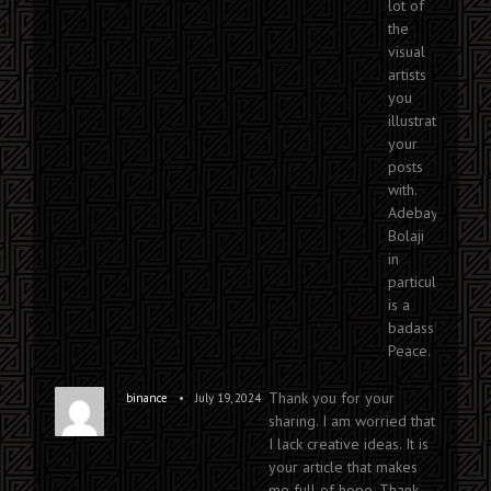
lot of
the
visual
artists
you
illustrate
your
posts
with.
Adebayo
Bolaji
in
particular
is a
badass!
Peace.
Thank you for your
•
binance
July 19, 2024
sharing. I am worried that
I lack creative ideas. It is
your article that makes
me full of hope. Thank