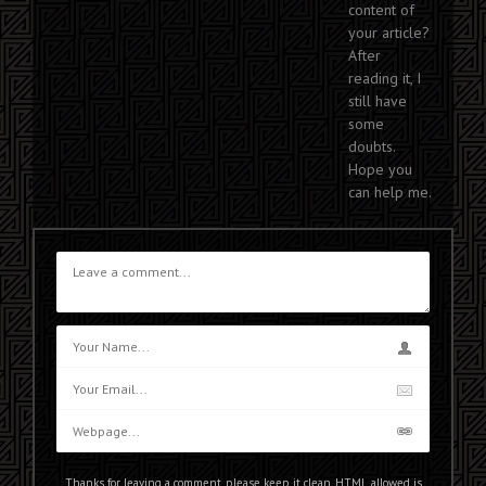
content of
your article?
After
reading it, I
still have
some
doubts.
Hope you
can help me.
Thanks for leaving a comment, please keep it clean. HTML allowed is