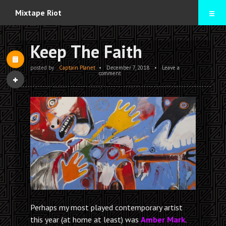
Home
Mixtape Riot
Mixtapes
Keep The Faith
Contact
posted by
Captain Planet
•
December 7, 2018
•
Leave a
comment
Perhaps my most played contemporary artist
this year (at home at least) was
Amber Mark
.