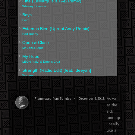
Fine (LeMarquis & FAB Remix)
Whitney Houston
Boys
Lizzo
Estamos Bien (Uproot Andy Remix)
Bad Bunny
Open & Close
Mr Eazi & Diplo
My Hood
LEON (Italy) & Dennis Cruz
Strength (Radio Edit) [feat. Ideeyah]
Waajeed
Immigrant (ft. Ani Challa)
Atropolis
Reserva Pra Dois
As well
•
Flummoxed from Burnley
December 8, 2018
Branko & Mayra Andrade
as the
sick
tuneage,
i really
like a