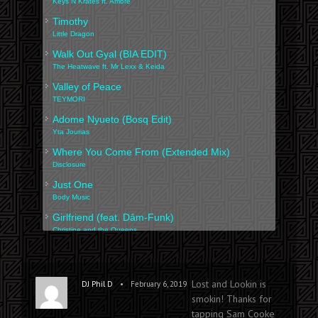
Keys N Krates ft. Ambre
Timothy
Little Dragon
Walk Out Gyal (BIA EDIT)
The Heatwave ft. Mr Lexx & Keida
Valley of Peace
TEYMORI
Adome Nyueto (Bosq Edit)
Yta Jourias
Where You Come From (Extended Mix)
Disclosure
Just One
Body Music
Girlfriend (feat. Dâm-Funk)
Christine and the Queens
Sculpted
Tobiahs
MALAMENTE (Cap.1: Augurio)
Lost and Lookin is
•
DJ Phil D
February 6, 2019
ROSALÍA
smokin! Thanks for
tapping Sam Cooke
Lost & Lookin' (M.RUX EDIT)