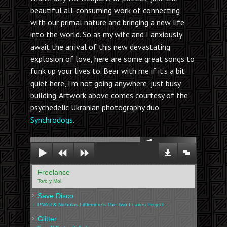
beautiful all-consuming work of connecting
with our primal nature and bringing a new life
into the world. So as my wife and I anxiously
await the arrival of this new devastating
explosion of love, here are some great songs to
funk up your lives to. Bear with me if it’s a bit
quiet here, I’m not going anywhere, just busy
building. Artwork above comes courtesy of the
psychedelic Ukranian photography duo
Synchrodogs
.
00:00
Freelance
Toro y Moi
Save Disco
PNAU & Nicholas Littlemore’s The Two Leaves Project
Glitter