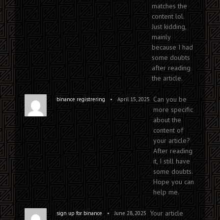
matches the
content lol.
Just kidding,
mainly
because I had
some doubts
after reading
the article.
Can you be
•
binance registrering
April 15, 2025
more specific
about the
content of
your article?
After reading
it, I still have
some doubts.
Hope you can
help me.
Your article
•
sign up for binance
June 28, 2025