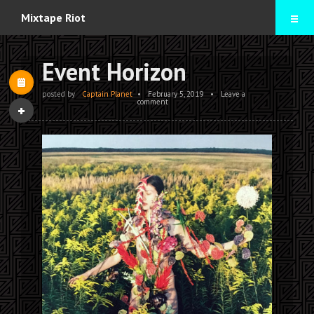
Home
Mixtape Riot
Mixtapes
Event Horizon
Contact
posted by
Captain Planet
•
February 5, 2019
•
Leave a
comment