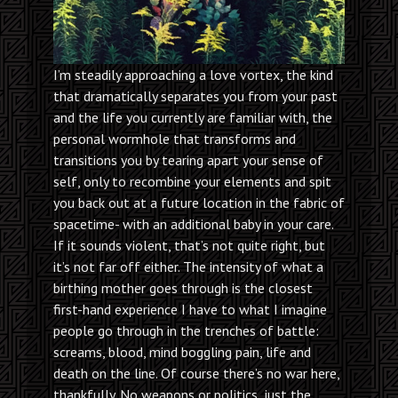
I’m steadily approaching a love vortex, the kind
that dramatically separates you from your past
and the life you currently are familiar with, the
personal wormhole that transforms and
transitions you by tearing apart your sense of
self, only to recombine your elements and spit
you back out at a future location in the fabric of
spacetime- with an additional baby in your care.
If it sounds violent, that’s not quite right, but
it’s not far off either. The intensity of what a
birthing mother goes through is the closest
first-hand experience I have to what I imagine
people go through in the trenches of battle:
screams, blood, mind boggling pain, life and
death on the line. Of course there’s no war here,
thankfully. No weapons or politics, just the