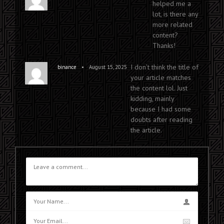
helped me a
lot, is there any
more related
content?
Thanks!
I don’t think the title of
•
binance
August 15, 2025
your article matches
the content lol. Just
kidding, mainly
because I had some
doubts after reading
the article.