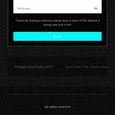
Thanks for leaving a comment, please keep it clean. HTML allowed is
strong, code and a href.
Mixtape Riot Radio #017
Turn Down The Silence Remix
All rights reserved