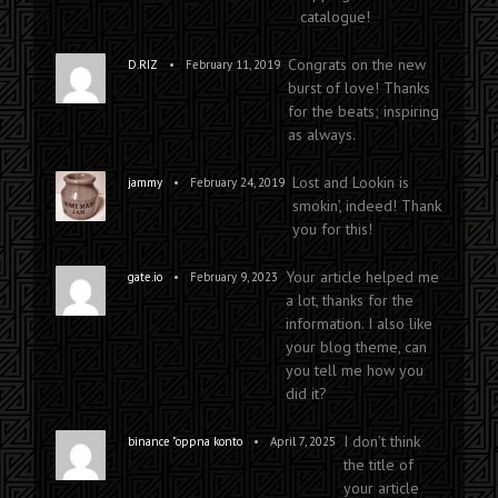
catalogue!
Sam Cooke vs. Kalabrese
Congrats on the new
•
D.RIZ
February 11, 2019
burst of love! Thanks
for the beats; inspiring
as always.
Lost and Lookin is
•
jammy
February 24, 2019
smokin’, indeed! Thank
you for this!
Your article helped me
•
gate.io
February 9, 2023
a lot, thanks for the
information. I also like
your blog theme, can
you tell me how you
did it?
I don’t think
•
binance "oppna konto
April 7, 2025
the title of
your article