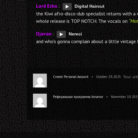
Lord Echo
:
Digital Haircut
the Kiwi afro-disco-dub specialist returns with 
whole release is TOP NOTCH. The vocals on
“Mot
Djavan
:
Nereci
and who’s gonna complain about a little vintage 
Your art
•
Create Personal Account
October 29, 2025
•
Реферальная программа binance
November 19, 202