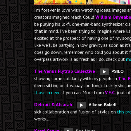
I’m forever in love with watching ideas, images a
creator’s imagined reach. Could
William Onyeabo
be playing his lo-fi, one-man-band synthesizer di
that in mind, I’ve been trying to imagine where li
excited at the prospect of having one of my song
like we’ll be partying in low gravity as soon as it
does go down, remember who told you about it firs
overpass artwork is as fresh as I do, check out
mo
The Venus Flytrap Collective
:
PSILO
showing some solidarity with my people in
The P
(been sitting on it waaay too long). Luckily she, a
those in need
if you can. More from
V.F.C.
(out of
Débruit & Alsarah
:
Alkoan Baladi
sick collaboration and fusion of styles on
this pr
works…
Karol Conka
: