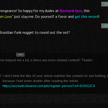
Do
a vengeance! So happy for my dudes at
Bastard Jazz
, this
en Lava”
just slay me. Do yourself a favor and
get this record
!
Do
Brazilian funk nugget to round out the set?
•••
icle helped me a lot, is there any more related content? Thanks!
I don’t think the title of your article matches the content lol. Just kidding, 
5
because I had some doubts after reading the article.
https://accounts.binance.com/ph/register-person?ref=IU36GZC4