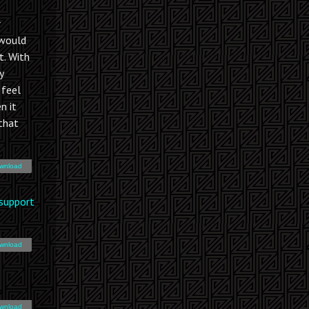
r
 would
t. With
y
I feel
n it
 that
wnload
support
wnload
wnload