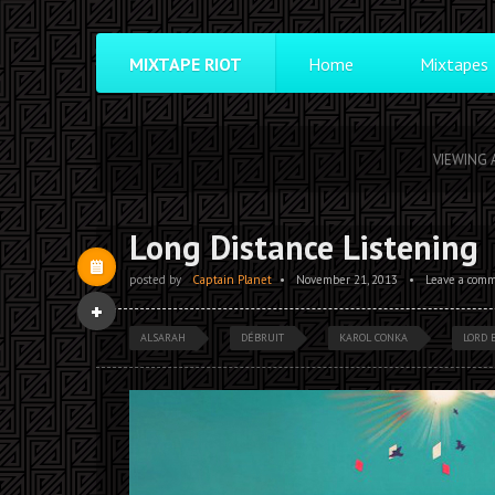
MIXTAPE RIOT
Home
Mixtapes
VIEWING 
Long Distance Listening
posted by
Captain Planet
•
November 21, 2013
•
Leave a com
ALSARAH
DÉBRUIT
KAROL CONKA
LORD 