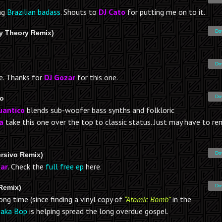
ing
Brazilian badass
. Shouts to
DJ Cato
for putting me on to it.
Do
ay Theory Remix)
Do
e. Thanks for
DJ Gozar
for this one.
Do
ro
uantico
blends sub-woofer bass synths and folkloric
a
take this one over the top to classic status. Just may have to rem
Do
ersivo Remix)
ar
. Check the
full free ep
here.
Do
Remix)
g time (since finding a vinyl copy of
“Atomic Bomb”
in the
aka Bop
is helping spread the long overdue gospel.