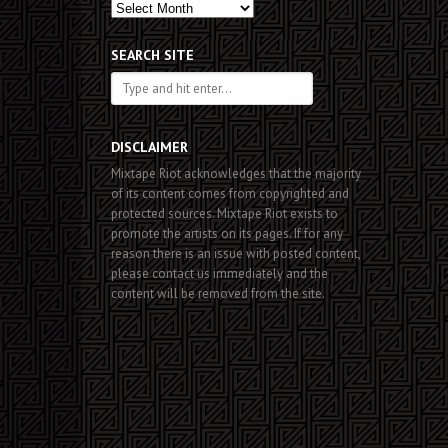
Past
Posts
SEARCH SITE
DISCLAIMER
Mixtape Riot acknowledges that the majority
of its content comes from copyrighted and
protected sources. Mixtape Riot exists to
promote the artists on its pages. If for any
reason there is an issue with posted content,
please contact us immediately and the
content will be removed from the site.