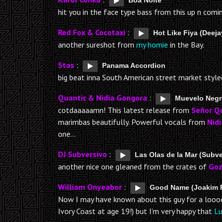
Boa Noite
hit you in the face type bass from this up n com
Red Fox & Cocotaxi
:
Hot Like Fiya (Deej
another sureshot from
my homie
in the Bay.
Stas
:
Panama Accordion
big beat inna South American street market style
Quantic & Nidia Gongora
:
Muevelo Neg
cotdaaaaamn! This latest release from
Señor Q
marimbas beautifully. Powerful vocals from
Nidi
one…
DJ Subversivo
:
Las Olas de la Mar (Subv
another nice one gleaned from the crates of
Goz
William Onyeabor
:
Good Name (Joakim 
Now I may have known about this guy for a loooon
Ivory Coast at age 19!) but I’m very happy that
Lu