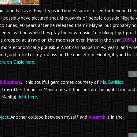
nd sounds travel huge leaps in time & space, often far beyond thei
r
possibly have pictured that thousands of people outside Nigeria
sco tunes, 40 years after he released them? Maybe, but probably no
steners will be when they play the new music I’m making. I get prett
s dropped at a rave on the moon (or even Mars) in the year
2056
. 
’s more economically plausible. A lot can happen in 40 years, and whe
t, and look for my old ass on the dancefloor. Finally, if you think
re on Dasic here
.
Do
hilippines
… this soulful gem comes courtesy of
Ms. Badkiss
nd my other friends in Manila are all fine, but do the right thing and
 Manila)
right here
.
Do
oject
. Another collabo between myself and
Alsarah
is in the
Do