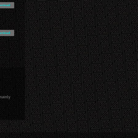
wnload
wnload
mainly