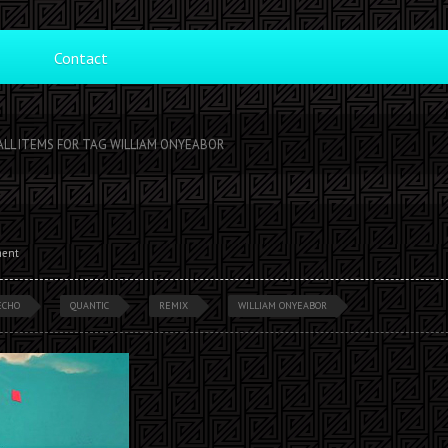
Contact
ALL ITEMS FOR TAG WILLIAM ONYEABOR
ment
ECHO
QUANTIC
REMIX
WILLIAM ONYEABOR