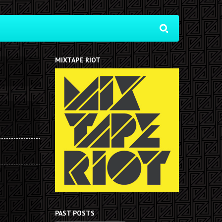
MIXTAPE RIOT
PAST POSTS