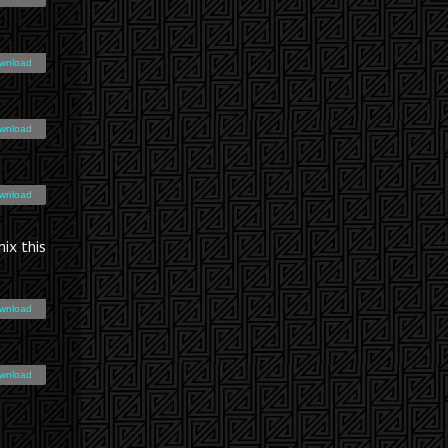
wnload
wnload
wnload
ix this
wnload
wnload