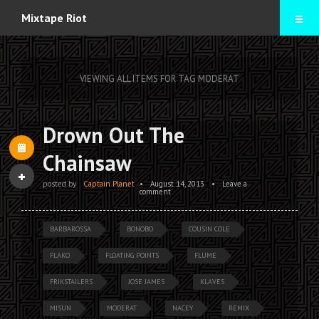
Home
Mixtape Riot
Mixtapes
VIEWING ALL ITEMS FOR TAG MODERAT
Contact
Drown Out The
Chainsaw
posted by
Captain Planet
•
August 14, 2013
•
Leave a
comment
BARBAROSSA
BONOBO
COUSIN COLE
FLAKO
FLOATING POINTS
FLUME
FRIKSTAILERS
JOSE JAMES
KLAVES
MISUN
MODERAT
NACEY
REMIX