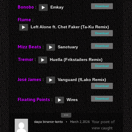
Bonobo
:
Download
Emkay
Flume
:
Left Alone ft. Chet Faker (Ta-Ku Remix)
Download
Mizz Beats
:
Download
Sanctuary
Tremor
:
Huella (Frikstailers Remix)
Download
José James
:
Vanguard (fLako Remix)
Download
Floating Points
:
Download
Wires
•••
Your point of
•
skapa binance-konto
March 2, 2026
view caught