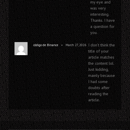
my eye and
was very
interesting.
Thanks. I have
a question for
you.
I don’t think the
•
código de Binance
March 27, 2026
title of your
article matches
the content lol.
Just kidding,
mainly because
I had some
doubts after
reading the
article.