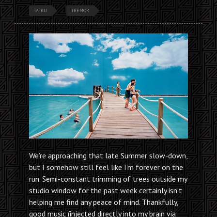
TA-KU
TREMOR
We’re approaching that late Summer slow-down,
but I somehow still feel like I’m forever on the
run. Semi-constant trimming of trees outside my
studio window for the past week certainly isn’t
helping me find any peace of mind. Thankfully,
good music (injected directly into my brain via