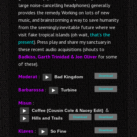
large noise-cancelling headphones) generally
provides the remedy. Working on lots of new
music, and brainstorming a way to save humanity
from the seemingly inevitable future where we
visit fake tropical islands (oh wait,
that’s the
present
). Press play and share my sanctuary in
these recent audio acquisitions (shouts to
Badkiss, Garth Trinidad & Jon Oliver
for some
of these).
Moderat
:
Download
Bad Kingdom
Barbarossa
:
Download
Turbine
Misun
:
&
Coffee (Cousin Cole & Nacey Edit)
Download
Download
Hills and Trails
Klaves
:
Download
So Fine