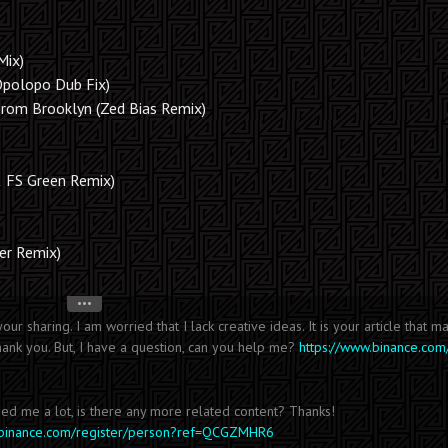
Mix)
Opolopo Dub Fix)
om Brooklyn (Zed Bias Remix)
& FS Green Remix)
her Remix)
•••
our sharing. I am worried that I lack creative ideas. It is your article that 
hank you. But, I have a question, can you help me?
https://www.binance.com
ped me a lot, is there any more related content? Thanks!
s.binance.com/register/person?ref=QCGZMHR6