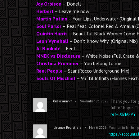
Joy Orbison
– Donell
Herbert
– Leave me now
Martin Patino
– Your Lips, Underwater (Original 
Soul Parlor
– Real feat. Colonel Red & Amalia (
Quintin Harris
– Beautiful Black Women Come Fr
Leon Vynehall
– Don’t Know Why (Original Mix)
Al Bankolé
– Feel
MNEK vs Disclosure
– White Noise (Full Crate 
Christina Prommer
– You belong to me
Reel People
– Star (Rocco Underground Mix)
Souls Of Mischief
– 93′ til Infinity (Hannes Fisc
Thank you for y
•
бнанс акаунт
November 21, 2025
full of hope. T
ref=IXBIAFVY
Your article hel
•
binance Registrera
May 6, 2026
https://account