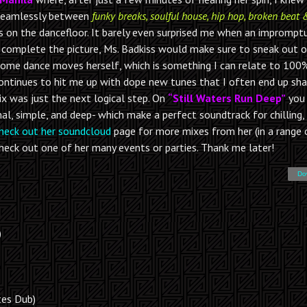
 seamlessly between
funky breaks, soulful house, hip hop, broken beat 
s on the dancefloor. It barely even surprised me when an imprompt
To complete the picture, Ms. Badkiss would make sure to sneak out 
some dance moves herself, which is something I can relate to 100%
continues to hit me up with dope new tunes that I often end up sha
ix was just the next logical step. On
“Still Waters Run Deep”
you
l, simple, and deep- which make a perfect soundtrack for chilling, 
heck out her soundcloud
page for more mixes from her (in a range 
, check out one of her many events or parties. Thank me later!
Do
)
tes Dub)