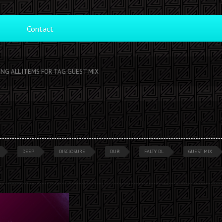
Contact
ING ALL ITEMS FOR TAG GUEST MIX
DEEP
DISCLOSURE
DUB
FALTY DL
GUEST MIX