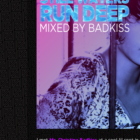
I met
Ms. Christina Badkiss
at a cool lil spot in