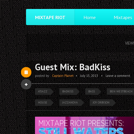
MIXTAPE RIOT
Home
Mixtapes
VIEW
Guest Mix: BadKiss
posted by
Captain Planet
•
July 15, 2013
•
Leave a comment
ATJAZZ
BADKISS
BASS
BEN WESTBEACH
HOUSE
JAZZANOVA
JOY ORBISON