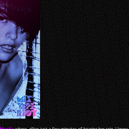
Manila
where, after just a few minutes of hearing her spin, I knew