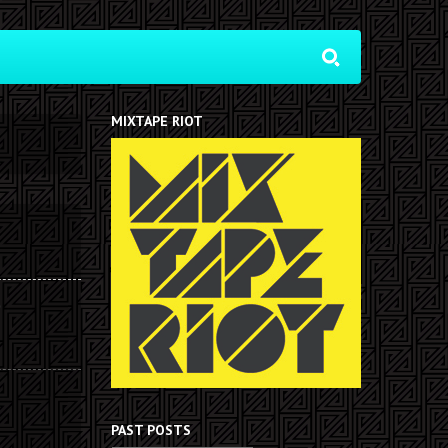
MIXTAPE RIOT
PAST POSTS