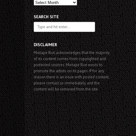
Past
Posts
SEARCH SITE
DISCLAIMER
Mixtape Riot acknowledges that the majority
of its content comes from copyrighted and
protected sources. Mixtape Riot exists to
promote the artists on its pages. If for any
reason there is an issue with posted content,
please contact us immediately and the
content will be removed from the site.