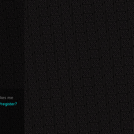
makes me
/register?