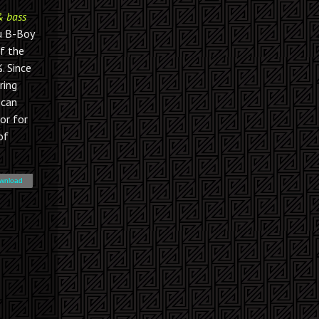
& bass
u B-Boy
of the
. Since
ring
 can
or for
of
wnload