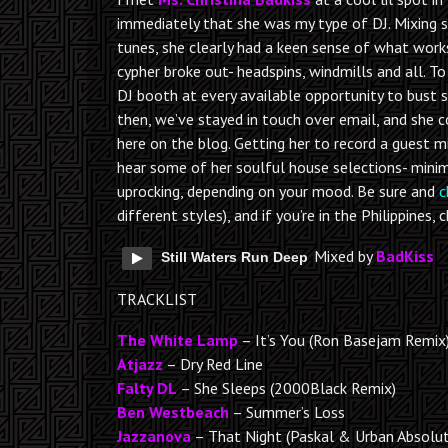
immediately that she was my type of DJ. Mixing
tunes, she clearly had a keen sense of what work
cypher broke out- headspins, windmills and all. 
DJ booth at every available opportunity to bust 
then, we’ve stayed in touch over email, and she 
here on the blog. Getting her to record a guest m
hear some of her soulful house selections- minima
uprocking, depending on your mood. Be sure and
c
different styles), and if you’re in the Philippines
Mixed by
BadKiss
Still Waters Run Deep
TRACKLIST
The White Lamp
– It’s You (Ron Basejam Remix
Atjazz
– Dry Red Line
Falty DL
– She Sleeps (2000Black Remix)
Ben Westbeach
– Summer’s Loss
Jazzanova
– That Night (Paskal & Urban Absolu