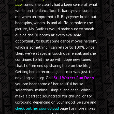
bass
tunes, she clearly had a keen sense of what
works on the dancefloor. It barely even surprised
me when an impromptu B-Boy cypher broke out-
headspins, windmills and all. To complete the
picture, Ms. Badkiss would make sure to sneak
out of the DJ booth at every available
opportunity to bust some dance moves herself,
which is something I can relate to 100%. Since
then, we’ve stayed in touch over email, and she
continues to hit me up with dope new tunes
that I often end up sharing here on the blog.
Getting her to record a guest mix was just the
next logical step. On
“Still Waters Run Deep”
you can hear some of her soulful house
selections- minimal, simple, and deep- which
make a perfect soundtrack for chilling, or for
uprocking, depending on your mood. Be sure and
check out her soundcloud
page for more mixes