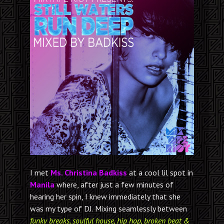
I met
Ms. Christina Badkiss
at a cool lil spot in
Manila
where, after just a few minutes of
hearing her spin, I knew immediately that she
was my type of DJ. Mixing seamlessly between
funky breaks, soulful house, hip hop, broken beat &