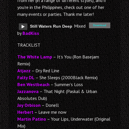
from her (in a range of different styles), and if
you’re in the Philippines, check out one of her
many events or parties. Thank me later!
Mixed
Download
Still Waters Run Deep
by
BadKiss
TRACKLIST
The White Lamp
– It’s You (Ron Basejam
Remix)
Atjazz
– Dry Red Line
Falty DL
– She Sleeps (2000Black Remix)
Ben Westbeach
– Summer’s Loss
Jazzanova
– That Night (Paskal & Urban
Absolutes Dub)
Joy Orbison
– Donell
Herbert
– Leave me now
Martin Patino
– Your Lips, Underwater (Original
Mix)