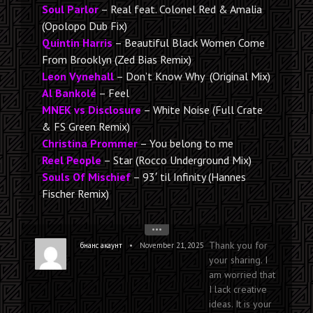
Soul Parlor
– Real feat. Colonel Red & Amalia
(Opolopo Dub Fix)
Quintin Harris
– Beautiful Black Women Come
From Brooklyn (Zed Bias Remix)
Leon Vynehall
– Don’t Know Why (Original Mix)
Al Bankolé
– Feel
MNEK vs Disclosure
– White Noise (Full Crate
& FS Green Remix)
Christina Prommer
– You belong to me
Reel People
– Star (Rocco Underground Mix)
Souls Of Mischief
– 93′ til Infinity (Hannes
Fischer Remix)
•••
Thank you for
•
бнанс акаунт
November 21, 2025
your sharing. I
am worried that
I lack creative
ideas. It is your