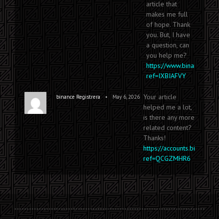
article that
makes me full
of hope. Thank
you. But, I have
a question, can
you help me?
https://www.binance.com
ref=IXBIAFVY
Your article
•
binance Registrera
May 6, 2026
helped me a lot,
is there any more
related content?
Thanks!
https://accounts.binance.
ref=QCGZMHR6